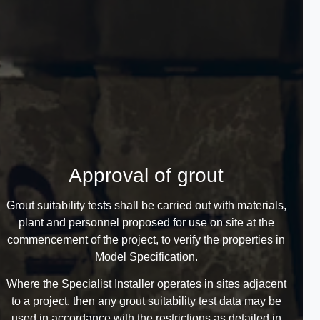
Approval of grout
Grout suitability tests shall be carried out with materials,
plant and personnel proposed for use on site at the
commencement of the project, to verify the properties in
Model Specification.
Where the Specialist Installer operates in sites adjacent
to a project, then any grout suitability test data may be
used in accordance with the restrictions as detailed in