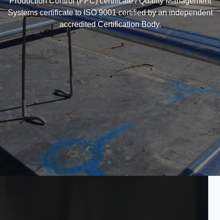
Production Control (FPC) certificate / Quality Management
Systems certificate to ISO 9001 certified by an independent
accredited Certification Body.