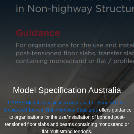
Model Specification Australia
CARES Model Specification Australia For Bonded Post-
Tensioned Floors in Non-Highway Structures
offers guidance
to organisations for the use/installation of bonded post-
tensioned floor slabs and beams containing monostrand or
flat multistrand tendons.