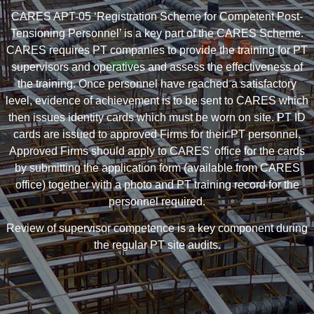
CARES APT-05 ‘Registration Scheme for Competent Post-
Tensioning Personnel’ is a key part of the CARES Scheme.
CARES requires PT companies to provide the training for PT
supervisors and operatives and assess the effectiveness of
the training. Once personnel have reached a satisfactory
level, evidence of achievement is to be sent to CARES which
then issues identity cards which must be worn on site. PT ID
cards are issued to approved Firms for their PT personnel.
Approved Firms should apply to CARES' office for the cards
by submitting the application form (available from CARES
office) together with a photo and PT training record for the
personnel required.
Review of supervisor competence is a key component during
the regular PT site audits.