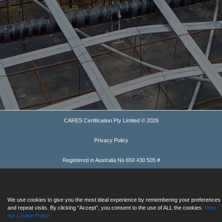
CARES Certification Pty Limited © 2026
Privacy Policy
Registered in Australia No 650 430 505 #
We use cookies to give you the most ideal experience by remembering your preferences
and repeat visits. By clicking “Accept”, you consent to the use of ALL the cookies.
View
our Cookie Policy