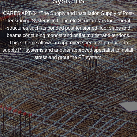
systems
CARES APT-04 ‘The Supply and Installation Supply of Post-
Tensioning Systems in Concrete Structures’ is for general
structures such as bonded post-tensioned floor slabs and
beams containing monostrand or flat multistrand tendons.
This scheme allows an approved specialist producer to
supply PT systems and another approved specialist to install,
stress and grout the PT system.