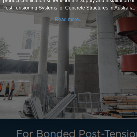
product certification scheme for the Supply and Installation of
Post Tensioning Systems for Concrete Structures in Australia.
Read more...