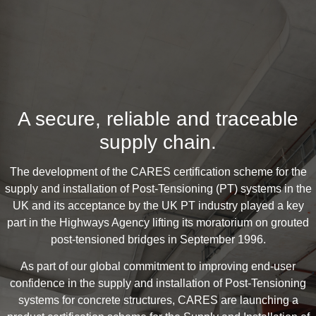
A secure, reliable and traceable
supply chain.
The development of the CARES certification scheme for the
supply and installation of Post-Tensioning (PT) systems in the
UK and its acceptance by the UK PT industry played a key
part in the Highways Agency lifting its moratorium on grouted
post-tensioned bridges in September 1996.
As part of our global commitment to improving end-user
confidence in the supply and installation of Post-Tensioning
systems for concrete structures, CARES are launching a