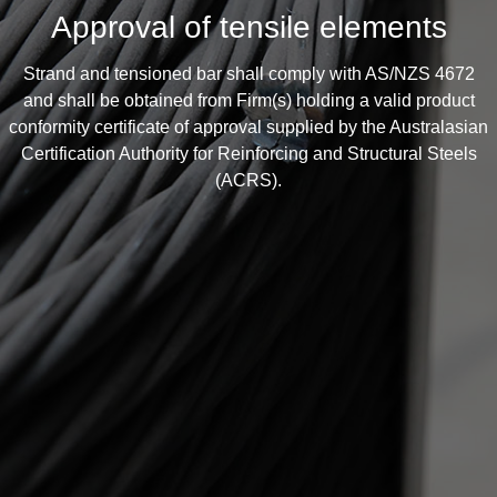
Approval of tensile elements
Strand and tensioned bar shall comply with AS/NZS 4672
and shall be obtained from Firm(s) holding a valid product
conformity certificate of approval supplied by the Australasian
Certification Authority for Reinforcing and Structural Steels
(ACRS).