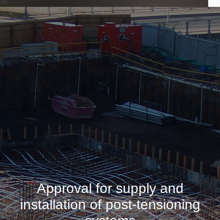
Approval for supply and
installation of post-tensioning