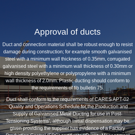
Approval of ducts
Duct and connection material shall be robust enough to resist
damage during construction; for example smooth galvanised
steel with a minimum wall thickness of 0.35mm, corrugated
galvanised steel with a minimum wall thickness of 0.30mm or
high density polyethylene or polypropylene with a minimum
wall thickness of 2.0mm. Plastic ducting should conform to
the requirements of fib bulletin 75.
Duct shall conform to the requirements of CARES APT-02
‘Quality and Operations Schedule for the Production and
Supply of Galvanised Metal Ducting for use in Post-
Tensioning Systems’, although initial dispensation may be
given providing the supplier has evidence of a Factory