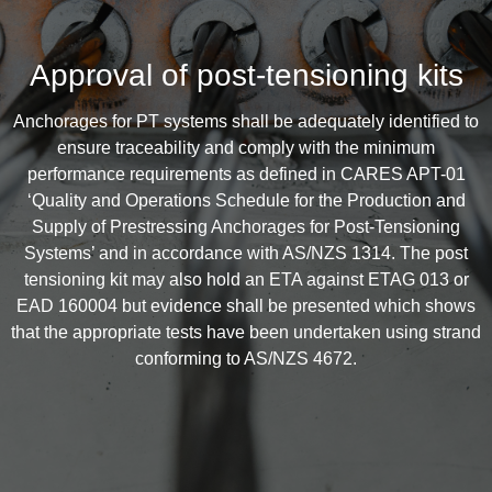
Approval of post-tensioning kits
Anchorages for PT systems shall be adequately identified to
ensure traceability and comply with the minimum
performance requirements as defined in CARES APT-01
‘Quality and Operations Schedule for the Production and
Supply of Prestressing Anchorages for Post-Tensioning
Systems’ and in accordance with AS/NZS 1314. The post
tensioning kit may also hold an ETA against ETAG 013 or
EAD 160004 but evidence shall be presented which shows
that the appropriate tests have been undertaken using strand
conforming to AS/NZS 4672.