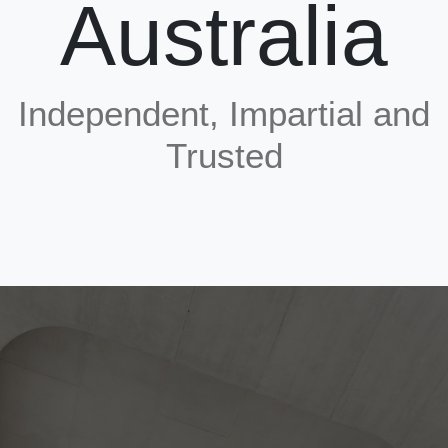
Australia
Strand shall comply with AS/NZS 4672. The grade and diameter shall be specified by the po
tensioning designer and shall be obtained from firm(s) holding a valid product conformity
certificate of approval supplied by the Australian Certification Authority for Reinforcing Stee
(ACRS).
PT kits used shall comply with AS/NZS 1314 and certified in accordance with CARES APT-0
Independent, Impartial and
Grout used shall be pre-bagged and certified in accordance with CARES APT-03.
Trusted
There are a number of documents that deal with various aspects of post-tensioning of flat sl
however none comprehensively deals with the technical aspects of post-tensioning in buildi
construction. Consequently, CARES has produced a model specification as a guide to
specification writers, which take account of regional specifications and state building contro
requirements.
The scheme will complement ongoing activities by the State and Territory governments of
Australia to enhance the quality of built structures and the transparency of supply chains
through digitalisation and other measures.