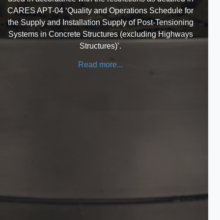
CARES APT-04 ‘Quality and Operations Schedule for
the Supply and Installation Supply of Post-Tensioning
Systems in Concrete Structures (excluding Highways
Structures)’.
Read more...