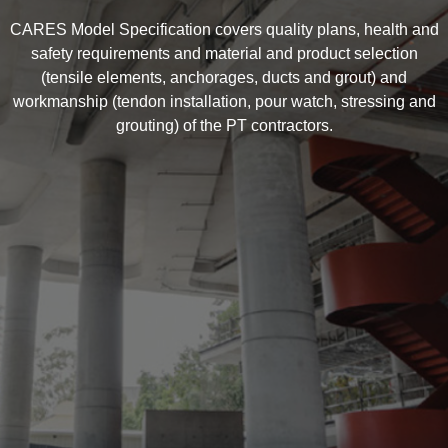
CARES Model Specification covers quality plans, health and
safety requirements and material and product selection
(tensile elements, anchorages, ducts and grout) and
workmanship (tendon installation, pour watch, stressing and
grouting) of the PT contractors.