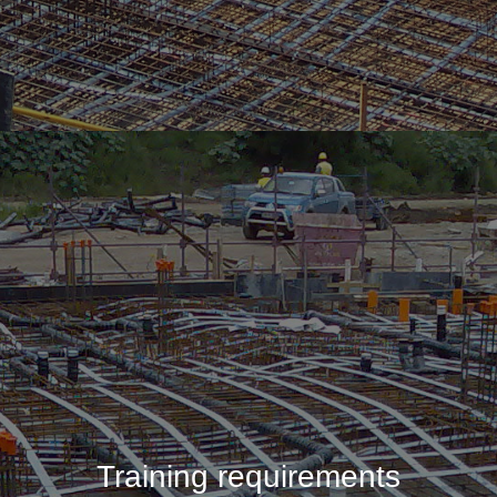
Training requirements